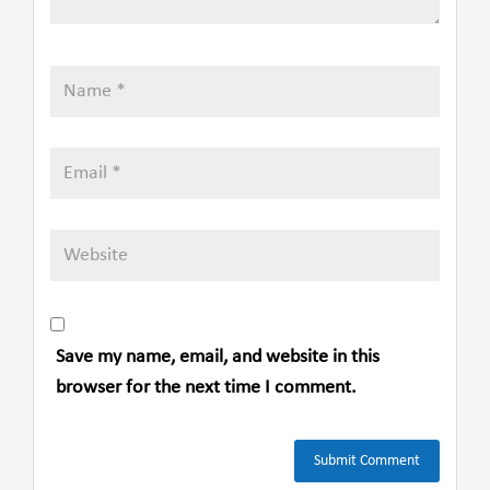
Save my name, email, and website in this
browser for the next time I comment.