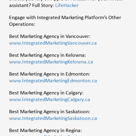
assistant? Full Story:
LifeHacker
Engage with Integrated Marketing Platform’s Other
Operations:
Best Marketing Agency in Vancouver:
www.IntegratedMarketingVancouver.ca
Best Marketing Agency in Kelowna:
www.IntegratedMarketingKelowna.ca
Best Marketing Agency in Edmonton:
www.IntegratedMarketingEdmonton.ca
Best Marketing Agency in Calgary:
www.IntegratedMarketingCalgary.ca
Best Marketing Agency in Saskatoon:
www.IntegratedMarketingSaskatoon.ca
Best Marketing Agency in Regina: