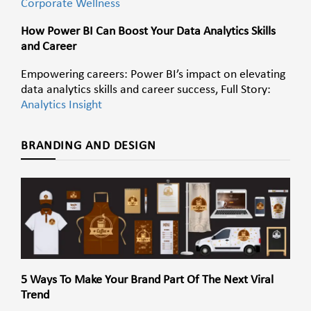
Corporate Wellness
How Power BI Can Boost Your Data Analytics Skills
and Career
Empowering careers: Power BI’s impact on elevating
data analytics skills and career success, Full Story:
Analytics Insight
BRANDING AND DESIGN
5 Ways To Make Your Brand Part Of The Next Viral
Trend