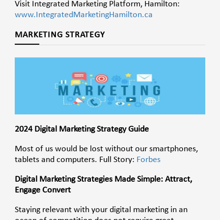
Visit Integrated Marketing Platform, Hamilton:
www.IntegratedMarketingHamilton.ca
MARKETING STRATEGY
2024 Digital Marketing Strategy Guide
Most of us would be lost without our smartphones,
tablets and computers. Full Story:
Forbes
Digital Marketing Strategies Made Simple: Attract,
Engage Convert
Staying relevant with your digital marketing in an