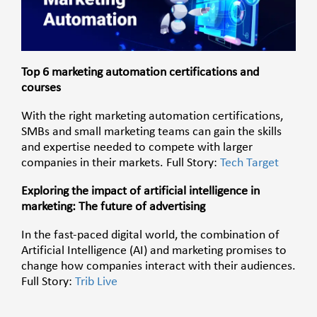
Top 6 marketing automation certifications and
courses
With the right marketing automation certifications,
SMBs and small marketing teams can gain the skills
and expertise needed to compete with larger
companies in their markets. Full Story:
Tech Target
Exploring the impact of artificial intelligence in
marketing: The future of advertising
In the fast-paced digital world, the combination of
Artificial Intelligence (AI) and marketing promises to
change how companies interact with their audiences.
Full Story:
Trib Live