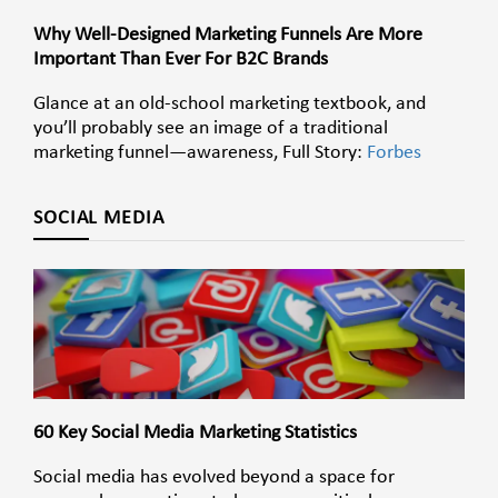
Why Well-Designed Marketing Funnels Are More
Important Than Ever For B2C Brands
Glance at an old-school marketing textbook, and
you’ll probably see an image of a traditional
marketing funnel—awareness, Full Story:
Forbes
SOCIAL MEDIA
60 Key Social Media Marketing Statistics
Social media has evolved beyond a space for