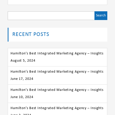
Search
for:
RECENT POSTS
Hamilton’s Best Integrated Marketing Agency – Insights
August 5, 2024
Hamilton’s Best Integrated Marketing Agency – Insights
June 17, 2024
Hamilton’s Best Integrated Marketing Agency – Insights
June 10, 2024
Hamilton’s Best Integrated Marketing Agency – Insights