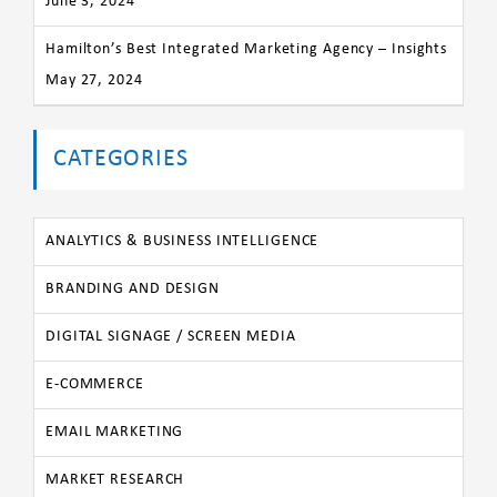
June 3, 2024
Hamilton’s Best Integrated Marketing Agency – Insights
May 27, 2024
CATEGORIES
ANALYTICS & BUSINESS INTELLIGENCE
BRANDING AND DESIGN
DIGITAL SIGNAGE / SCREEN MEDIA
E-COMMERCE
EMAIL MARKETING
MARKET RESEARCH