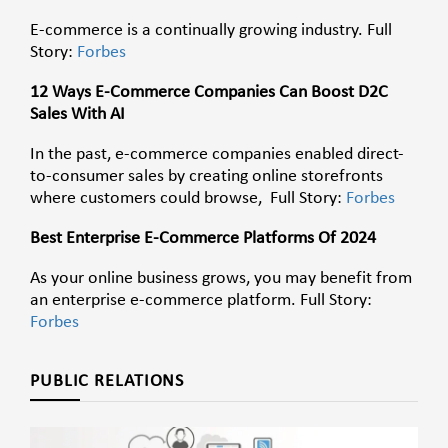
E-commerce is a continually growing industry. Full
Story:
Forbes
12 Ways E-Commerce Companies Can Boost D2C
Sales With AI
In the past, e-commerce companies enabled direct-
to-consumer sales by creating online storefronts
where customers could browse, Full Story:
Forbes
Best Enterprise E-Commerce Platforms Of 2024
As your online business grows, you may benefit from
an enterprise e-commerce platform. Full Story:
Forbes
PUBLIC RELATIONS