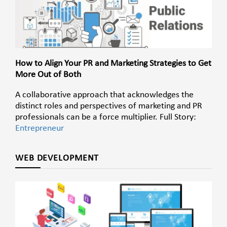
How to Align Your PR and Marketing Strategies to Get
More Out of Both
A collaborative approach that acknowledges the
distinct roles and perspectives of marketing and PR
professionals can be a force multiplier. Full Story:
Entrepreneur
WEB DEVELOPMENT