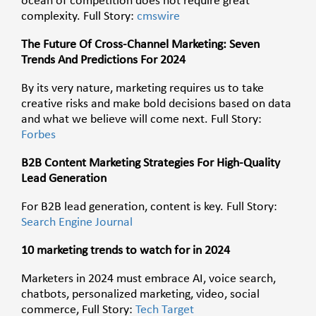
ocean of competition does not require great
complexity. Full Story:
cmswire
The Future Of Cross-Channel Marketing: Seven
Trends And Predictions For 2024
By its very nature, marketing requires us to take
creative risks and make bold decisions based on data
and what we believe will come next. Full Story:
Forbes
B2B Content Marketing Strategies For High-Quality
Lead Generation
For B2B lead generation, content is key. Full Story:
Search Engine Journal
10 marketing trends to watch for in 2024
Marketers in 2024 must embrace AI, voice search,
chatbots, personalized marketing, video, social
commerce, Full Story:
Tech Target