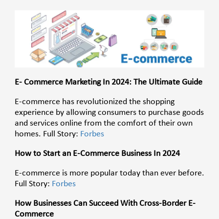
E- Commerce Marketing In 2024: The Ultimate Guide
E-commerce has revolutionized the shopping
experience by allowing consumers to purchase goods
and services online from the comfort of their own
homes. Full Story:
Forbes
How to Start an E-Commerce Business In 2024
E-commerce is more popular today than ever before.
Full Story:
Forbes
How Businesses Can Succeed With Cross-Border E-
Commerce