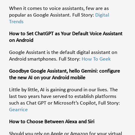
When it comes to voice assistants, few are as
popular as Google Assistant. Full Story:
Digital
Trends
How to Set ChatGPT as Your Default Voice Assistant
on Android
Google Assistant is the default digital assistant on
Android smartphones. Full Story:
How To Geek
Goodbye Google Assistant, hello Gemini: configure
the new AI on your Android mobile
Little by little, AI is gaining ground in our lives. The
last two years have served to establish platforms
such as Chat GPT or Microsoft’s Copilot, Full Story:
Gearrice
How to Choose Between Alexa and Siri
Should you rely on Apple or Amazon for your virtual