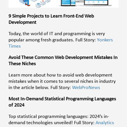
9 Simple Projects to Learn Front-End Web
Development
Today, the world of IT and programming is very
popular among fresh graduates. Full Story:
Yonkers
Times
Avoid These Common Web Development Mistakes In
These Niches
Learn more about how to avoid web development
mistakes when it comes to several niches in industry
in the article below. Full Story:
WebProNews
Most In-Demand Statistical Programming Languages
of 2024
Top statistical programming languages: 2024’s in-
demand technologies unveiled! Full Story:
Analytics