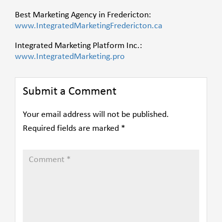
Best Marketing Agency in Fredericton:
www.IntegratedMarketingFredericton.ca
Integrated Marketing Platform Inc.:
www.IntegratedMarketing.pro
Submit a Comment
Your email address will not be published.
Required fields are marked
*