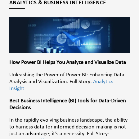
ANALYTICS & BUSINESS INTELLIGENCE
How Power BI Helps You Analyze and Visualize Data
Unleashing the Power of Power BI: Enhancing Data
Analysis and Visualization. Full Story:
Analytics
Insight
Best Business Intelligence (BI) Tools for Data-Driven
Decisions
In the rapidly evolving business landscape, the ability
to harness data for informed decision-making is not
just an advantage; it’s a necessity. Full Story: