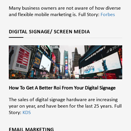
Many business owners are not aware of how diverse
and flexible mobile marketing is.
Full Story:
Forbes
DIGITAL SIGNAGE/ SCREEN MEDIA
How To Get A Better Roi From Your Digital Signage
The sales of digital signage hardware are increasing
year on year, and have been for the last 25 years. Full
Story:
KDS
EMAIL MARKETING