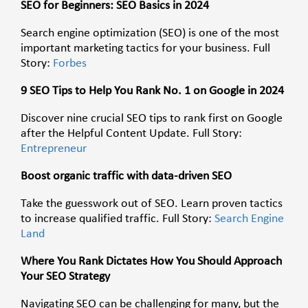
SEO for Beginners: SEO Basics in 2024
Search engine optimization (SEO) is one of the most
important marketing tactics for your business. Full
Story:
Forbes
9 SEO Tips to Help You Rank No. 1 on Google in 2024
Discover nine crucial SEO tips to rank first on Google
after the Helpful Content Update. Full Story:
Entrepreneur
Boost organic traffic with data-driven SEO
Take the guesswork out of SEO. Learn proven tactics
to increase qualified traffic. Full Story:
Search Engine
Land
Where You Rank Dictates How You Should Approach
Your SEO Strategy
Navigating SEO can be challenging for many, but the