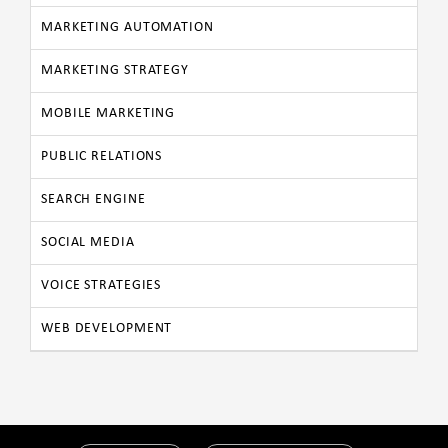
MARKETING AUTOMATION
MARKETING STRATEGY
MOBILE MARKETING
PUBLIC RELATIONS
SEARCH ENGINE
SOCIAL MEDIA
VOICE STRATEGIES
WEB DEVELOPMENT