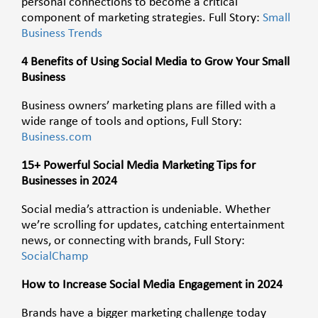
personal connections to become a critical
component of marketing strategies. Full Story:
Small
Business Trends
4 Benefits of Using Social Media to Grow Your Small
Business
Business owners’ marketing plans are filled with a
wide range of tools and options, Full Story:
Business.com
15+ Powerful Social Media Marketing Tips for
Businesses in 2024
Social media’s attraction is undeniable. Whether
we’re scrolling for updates, catching entertainment
news, or connecting with brands, Full Story:
SocialChamp
How to Increase Social Media Engagement in 2024
Brands have a bigger marketing challenge today