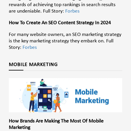
rewards of achieving top rankings in search results
are undeniable. Full Story:
Forbes
How To Create An SEO Content Strategy In 2024
For many website owners, an SEO marketing strategy
is the key marketing strategy they embark on. Full
Story:
Forbes
MOBILE MARKETING
How Brands Are Making The Most Of Mobile
Marketing