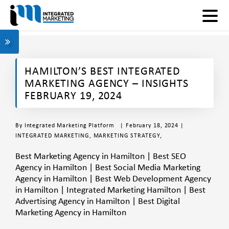
HAMILTON’S BEST INTEGRATED
MARKETING AGENCY – INSIGHTS
FEBRUARY 19, 2024
By
Integrated Marketing Platform
| February 18, 2024 |
INTEGRATED MARKETING
,
MARKETING STRATEGY
,
Best Marketing Agency in Hamilton | Best SEO
Agency in Hamilton | Best Social Media Marketing
Agency in Hamilton | Best Web Development Agency
in Hamilton | Integrated Marketing Hamilton | Best
Advertising Agency in Hamilton | Best Digital
Marketing Agency in Hamilton