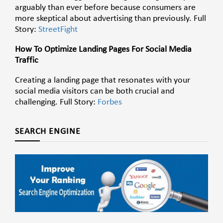
arguably than ever before because consumers are
more skeptical about advertising than previously. Full
Story:
StreetFight
How To Optimize Landing Pages For Social Media
Traffic
Creating a landing page that resonates with your
social media visitors can be both crucial and
challenging. Full Story:
Forbes
SEARCH ENGINE