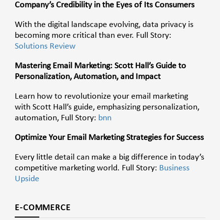
Company’s Credibility in the Eyes of Its Consumers
With the digital landscape evolving, data privacy is
becoming more critical than ever. Full Story:
Solutions Review
Mastering Email Marketing: Scott Hall’s Guide to
Personalization, Automation, and Impact
Learn how to revolutionize your email marketing
with Scott Hall’s guide, emphasizing personalization,
automation, Full Story:
bnn
Optimize Your Email Marketing Strategies for Success
Every little detail can make a big difference in today’s
competitive marketing world. Full Story:
Business
Upside
E-COMMERCE