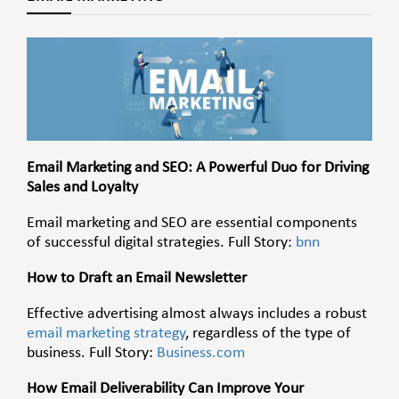
Email Marketing and SEO: A Powerful Duo for Driving
Sales and Loyalty
Email marketing and SEO are essential components
of successful digital strategies. Full Story:
bnn
How to Draft an Email Newsletter
Effective advertising almost always includes a robust
email marketing strategy
, regardless of the type of
business. Full Story:
Business.com
How Email Deliverability Can Improve Your