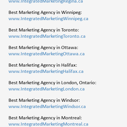
www.IntegratedMarketingRegina.ca
Best Marketing Agency in Winnipeg:
www.IntegratedMarketingWinnipeg.ca
Best Marketing Agency in Toronto:
www.IntegratedMarketingToronto.ca
Best Marketing Agency in Ottawa:
www.IntegratedMarketingOttawa.ca
Best Marketing Agency in Halifax:
www.IntegratedMarketingHalifax.ca
Best Marketing Agency in London, Ontario:
www.IntegratedMarketingLondon.ca
Best Marketing Agency in Windsor:
www.IntegratedMarketingWindsor.ca
Best Marketing Agency in Montreal:
www.IntegratedMarketingMontreal.ca