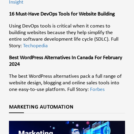
Insight
16 Must-Have DevOps Tools for Website Building
Using DevOps tools is critical when it comes to
building websites because they help simplify the
entire software development life cycle (SDLC). Full
Story:
Techopedia
Best WordPress Alternatives In Canada For February
2024
The best WordPress alternatives pack a full range of
website design, blogging and online sales tools into
one easy-to-use platform. Full Story:
Forbes
MARKETING AUTOMATION