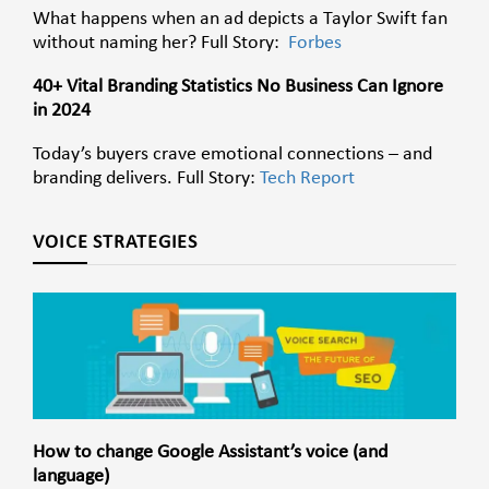
What happens when an ad depicts a Taylor Swift fan
without naming her? Full Story:
Forbes
40+ Vital Branding Statistics No Business Can Ignore
in 2024
Today’s buyers crave emotional connections – and
branding delivers. Full Story:
Tech Report
VOICE STRATEGIES
How to change Google Assistant’s voice (and
language)