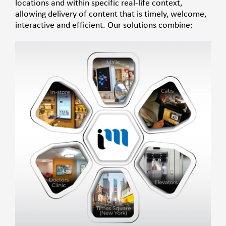
locations and within specific real-life context,
allowing delivery of content that is timely, welcome,
interactive and efficient.
Our solutions combine: