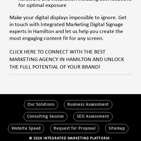
for optimal exposure
Make your digital displays impossible to ignore. Get
in touch with Integrated Marketing Digital Signage
experts in Hamilton and let us help you create the
most engaging content fit for any screen.
CLICK HERE TO CONNECT WITH THE BEST
MARKETING AGENCY IN HAMILTON AND UNLOCK
THE FULL POTENTIAL OF YOUR BRAND!
Our Solutions
Business Assessment
Consulting Session
SEO Assessment
Website Speed
Request for Proposal
Sitemap
© 2026 INTEGRATED MARKETING PLATFORM
-