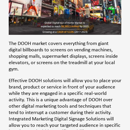
The DOOH market covers everything from giant
digital billboards to screens on vending machines,
shopping malls, supermarket displays, screens inside
elevators, or screens on the treadmill at your local
gym.
Effective DOOH solutions will allow you to place your
brand, product or service in front of your audience
while they are engaged in a specific real-world
activity. This is a
unique advantage
of DOOH over
other digital marketing tools and techniques that
tend to interrupt a customer during their activity.
Integrated Marketing Digital Signage Solutions
will
allow you to reach your targeted audience in specific