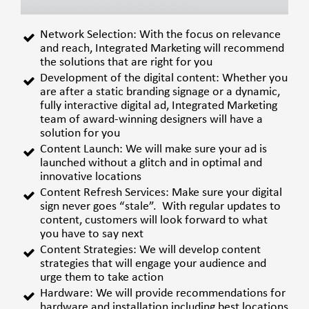
Network Selection:
With the focus on relevance
and reach, Integrated Marketing will recommend
the solutions that are right for you
Development of the digital content:
Whether you
are after a static branding signage or a dynamic,
fully interactive digital ad, Integrated Marketing
team of award-winning designers will have a
solution for you
Content Launch:
We will make sure your ad is
launched without a glitch and in optimal and
innovative locations
Content Refresh Services:
Make sure your digital
sign never goes “stale”. With regular updates to
content, customers will look forward to what
you have to say next
Content Strategies:
We will develop content
strategies that will engage your audience and
urge them to take action
Hardware:
We will provide recommendations for
hardware and installation including best locations