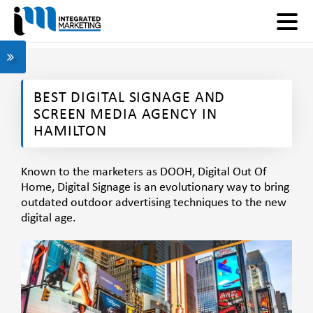
BEST DIGITAL SIGNAGE AND
SCREEN MEDIA AGENCY IN
HAMILTON
Known to the marketers as DOOH, Digital Out Of
Home, Digital Signage is an
evolutionary way
to bring
outdated outdoor advertising techniques to the new
digital age.