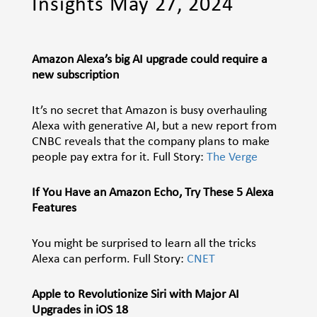
Insights May 27, 2024
Amazon Alexa’s big AI upgrade could require a
new subscription
It’s no secret that Amazon is busy overhauling
Alexa with generative AI, but a new report from
CNBC reveals that the company plans to make
people pay extra for it. Full Story:
The Verge
If You Have an Amazon Echo, Try These 5 Alexa
Features
You might be surprised to learn all the tricks
Alexa can perform. Full Story:
CNET
Apple to Revolutionize Siri with Major AI
Upgrades in iOS 18