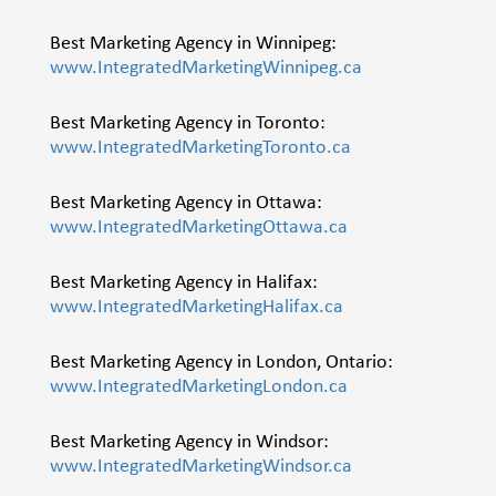
Best Marketing Agency in Winnipeg:
www.IntegratedMarketingWinnipeg.ca
Best Marketing Agency in Toronto:
www.IntegratedMarketingToronto.ca
Best Marketing Agency in Ottawa:
www.IntegratedMarketingOttawa.ca
Best Marketing Agency in Halifax:
www.IntegratedMarketingHalifax.ca
Best Marketing Agency in London, Ontario:
www.IntegratedMarketingLondon.ca
Best Marketing Agency in Windsor:
www.IntegratedMarketingWindsor.ca