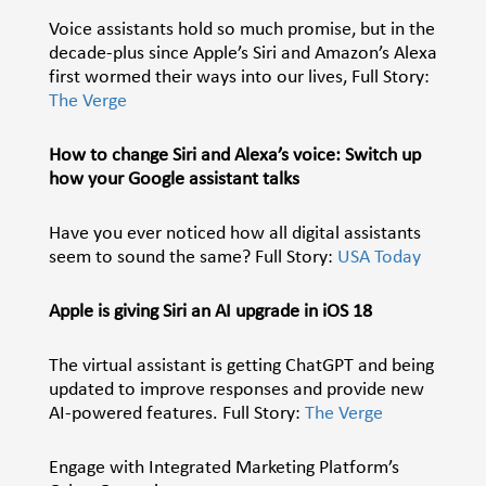
Voice assistants hold so much promise, but in the
decade-plus since Apple’s Siri and Amazon’s Alexa
first wormed their ways into our lives, Full Story:
The Verge
How to change Siri and Alexa’s voice: Switch up
how your Google assistant talks
Have you ever noticed how all
digital assistants
seem to sound the same? Full Story:
USA Today
Apple is giving Siri an AI upgrade in iOS 18
The virtual assistant is getting ChatGPT and being
updated to improve responses and provide new
AI-powered features. Full Story:
The Verge
Engage with Integrated Marketing Platform’s