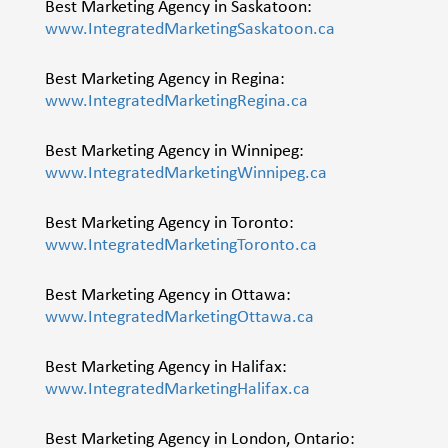
Best Marketing Agency in Saskatoon:
www.IntegratedMarketingSaskatoon.ca
Best Marketing Agency in Regina:
www.IntegratedMarketingRegina.ca
Best Marketing Agency in Winnipeg:
www.IntegratedMarketingWinnipeg.ca
Best Marketing Agency in Toronto:
www.IntegratedMarketingToronto.ca
Best Marketing Agency in Ottawa:
www.IntegratedMarketingOttawa.ca
Best Marketing Agency in Halifax:
www.IntegratedMarketingHalifax.ca
Best Marketing Agency in London, Ontario: