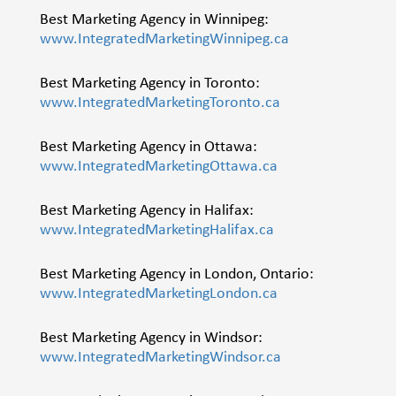
Best Marketing Agency in Winnipeg:
www.IntegratedMarketingWinnipeg.ca
Best Marketing Agency in Toronto:
www.IntegratedMarketingToronto.ca
Best Marketing Agency in Ottawa:
www.IntegratedMarketingOttawa.ca
Best Marketing Agency in Halifax:
www.IntegratedMarketingHalifax.ca
Best Marketing Agency in London, Ontario:
www.IntegratedMarketingLondon.ca
Best Marketing Agency in Windsor:
www.IntegratedMarketingWindsor.ca