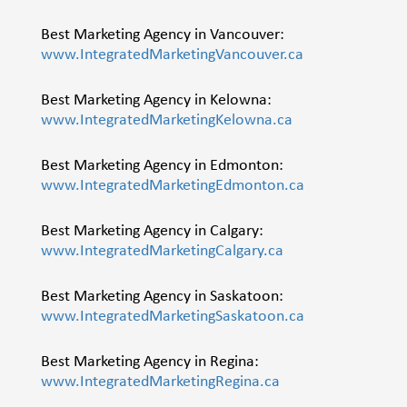
Best Marketing Agency in Vancouver:
www.IntegratedMarketingVancouver.ca
Best Marketing Agency in Kelowna:
www.IntegratedMarketingKelowna.ca
Best Marketing Agency in Edmonton:
www.IntegratedMarketingEdmonton.ca
Best Marketing Agency in Calgary:
www.IntegratedMarketingCalgary.ca
Best Marketing Agency in Saskatoon:
www.IntegratedMarketingSaskatoon.ca
Best Marketing Agency in Regina:
www.IntegratedMarketingRegina.ca