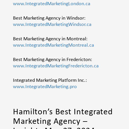
www.IntegratedMarketingLondon.ca
Best Marketing Agency in Windsor:
www.IntegratedMarketingWindsor.ca
Best Marketing Agency in Montreal:
www.IntegratedMarketingMontreal.ca
Best Marketing Agency in Fredericton:
www.IntegratedMarketingFredericton.ca
Integrated Marketing Platform Inc.:
www.IntegratedMarketing.pro
Hamilton’s Best Integrated
Marketing Agency –