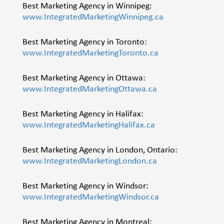
Best Marketing Agency in Winnipeg:
www.IntegratedMarketingWinnipeg.ca
Best Marketing Agency in Toronto:
www.IntegratedMarketingToronto.ca
Best Marketing Agency in Ottawa:
www.IntegratedMarketingOttawa.ca
Best Marketing Agency in Halifax:
www.IntegratedMarketingHalifax.ca
Best Marketing Agency in London, Ontario:
www.IntegratedMarketingLondon.ca
Best Marketing Agency in Windsor:
www.IntegratedMarketingWindsor.ca
Best Marketing Agency in Montreal: