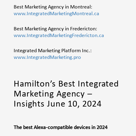
Best Marketing Agency in Montreal:
www.IntegratedMarketingMontreal.ca
Best Marketing Agency in Fredericton:
www.IntegratedMarketingFredericton.ca
Integrated Marketing Platform Inc.:
www.IntegratedMarketing.pro
Hamilton’s Best Integrated
Marketing Agency –
Insights June 10, 2024
The best Alexa-compatible devices in 2024