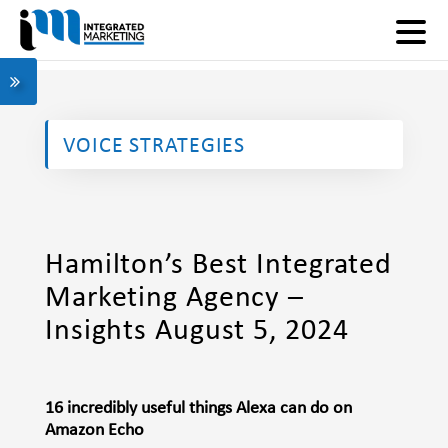
VOICE STRATEGIES
Hamilton’s Best Integrated
Marketing Agency –
Insights August 5, 2024
16 incredibly useful things Alexa can do on
Amazon Echo