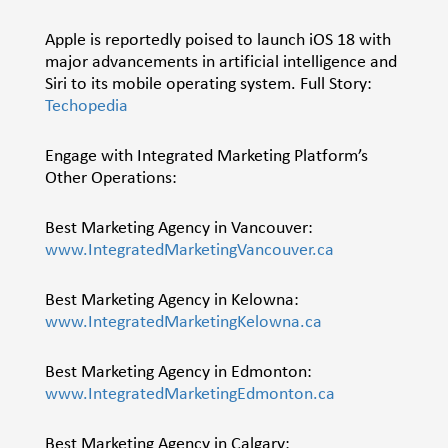
Apple is reportedly poised to launch iOS 18 with
major advancements in artificial intelligence and
Siri to its mobile operating system. Full Story:
Techopedia
Engage with Integrated Marketing Platform’s
Other Operations:
Best Marketing Agency in Vancouver:
www.IntegratedMarketingVancouver.ca
Best Marketing Agency in Kelowna:
www.IntegratedMarketingKelowna.ca
Best Marketing Agency in Edmonton:
www.IntegratedMarketingEdmonton.ca
Best Marketing Agency in Calgary: