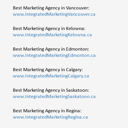
Best Marketing Agency in Vancouver:
www.IntegratedMarketingVancouver.ca
Best Marketing Agency in Kelowna:
www.IntegratedMarketingKelowna.ca
Best Marketing Agency in Edmonton:
www.IntegratedMarketingEdmonton.ca
Best Marketing Agency in Calgary:
www.IntegratedMarketingCalgary.ca
Best Marketing Agency in Saskatoon:
www.IntegratedMarketingSaskatoon.ca
Best Marketing Agency in Regina:
www.IntegratedMarketingRegina.ca