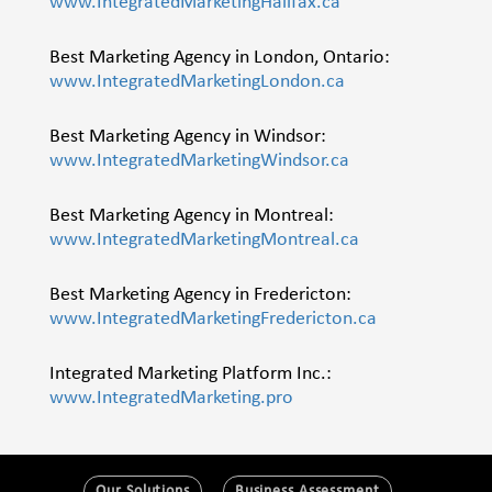
www.IntegratedMarketingHalifax.ca
Best Marketing Agency in London, Ontario:
www.IntegratedMarketingLondon.ca
Best Marketing Agency in Windsor:
www.IntegratedMarketingWindsor.ca
Best Marketing Agency in Montreal:
www.IntegratedMarketingMontreal.ca
Best Marketing Agency in Fredericton:
www.IntegratedMarketingFredericton.ca
Integrated Marketing Platform Inc.:
www.IntegratedMarketing.pro
Our Solutions
Business Assessment