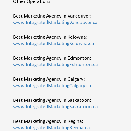
Other Operations:
Best Marketing Agency in Vancouver:
www.IntegratedMarketingVancouver.ca
Best Marketing Agency in Kelowna:
www.IntegratedMarketingKelowna.ca
Best Marketing Agency in Edmonton:
www.IntegratedMarketingEdmonton.ca
Best Marketing Agency in Calgary:
www.IntegratedMarketingCalgary.ca
Best Marketing Agency in Saskatoon:
www.IntegratedMarketingSaskatoon.ca
Best Marketing Agency in Regina:
www.IntegratedMarketingRegina.ca