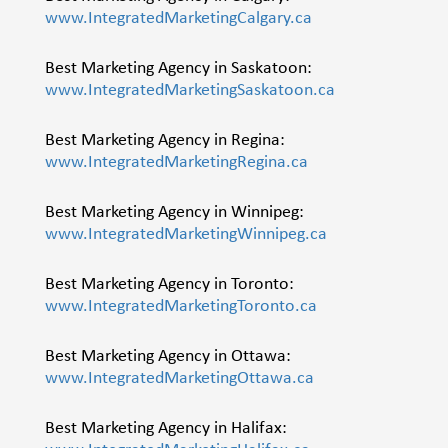
www.IntegratedMarketingCalgary.ca
Best Marketing Agency in Saskatoon:
www.IntegratedMarketingSaskatoon.ca
Best Marketing Agency in Regina:
www.IntegratedMarketingRegina.ca
Best Marketing Agency in Winnipeg:
www.IntegratedMarketingWinnipeg.ca
Best Marketing Agency in Toronto:
www.IntegratedMarketingToronto.ca
Best Marketing Agency in Ottawa:
www.IntegratedMarketingOttawa.ca
Best Marketing Agency in Halifax: