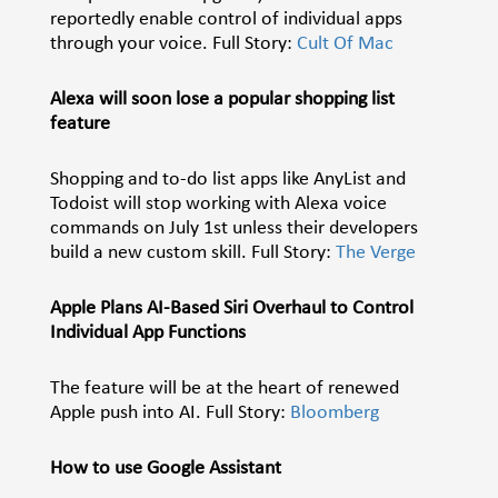
reportedly enable control of individual apps
through your voice. Full Story:
Cult Of Mac
Alexa will soon lose a popular shopping list
feature
Shopping and to-do list apps like AnyList and
Todoist will stop working with Alexa voice
commands on July 1st unless their developers
build a new custom skill. Full Story:
The Verge
Apple Plans AI-Based Siri Overhaul to Control
Individual App Functions
The feature will be at the heart of renewed
Apple push into AI. Full Story:
Bloomberg
How to use Google Assistant