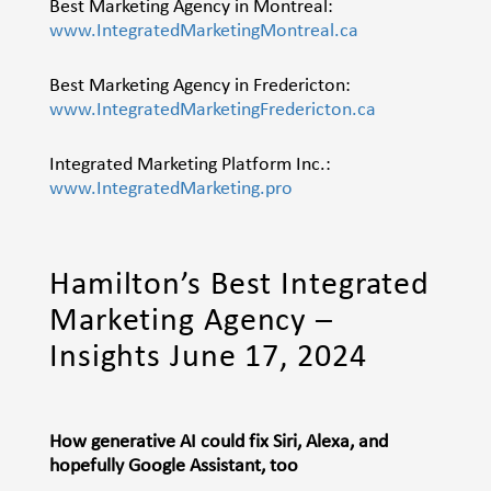
Best Marketing Agency in Montreal:
www.IntegratedMarketingMontreal.ca
Best Marketing Agency in Fredericton:
www.IntegratedMarketingFredericton.ca
Integrated Marketing Platform Inc.:
www.IntegratedMarketing.pro
Hamilton’s Best Integrated
Marketing Agency –
Insights June 17, 2024
How generative AI could fix Siri, Alexa, and
hopefully Google Assistant, too