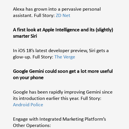
Alexa has grown into a pervasive personal
assistant. Full Story:
ZD Net
A first look at Apple Intelligence and its (slightly)
smarter Siri
In iOS 18’s latest developer preview, Siri gets a
glow-up. Full Story:
The Verge
Google Gemini could soon get a lot more useful
on your phone
Google has been rapidly improving
Gemini
since
its introduction earlier this year. Full Story:
Android Police
Engage with Integrated Marketing Platform’s
Other Operations: