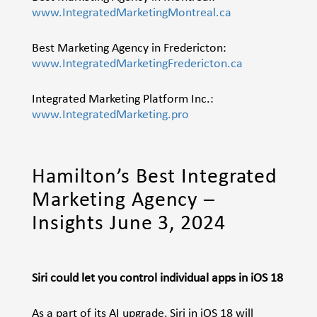
www.IntegratedMarketingMontreal.ca
Best Marketing Agency in Fredericton:
www.IntegratedMarketingFredericton.ca
Integrated Marketing Platform Inc.:
www.IntegratedMarketing.pro
Hamilton’s Best Integrated
Marketing Agency –
Insights June 3, 2024
Siri could let you control individual apps in iOS 18
As a part of its AI upgrade, Siri in iOS 18 will