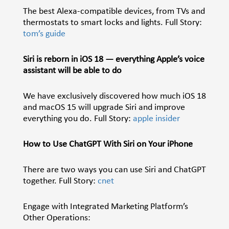
The best Alexa-compatible devices, from TVs and
thermostats to smart locks and lights. Full Story:
tom’s guide
Siri is reborn in iOS 18 — everything Apple’s voice
assistant will be able to do
We have exclusively discovered how much iOS 18
and macOS 15 will upgrade Siri and improve
everything you do. Full Story:
apple insider
How to Use ChatGPT With Siri on Your iPhone
There are two ways you can use Siri and ChatGPT
together. Full Story:
cnet
Engage with Integrated Marketing Platform’s
Other Operations: