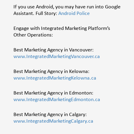
If you use Android, you may have run into Google
Assistant. Full Story:
Android Police
Engage with Integrated Marketing Platform’s
Other Operations:
Best Marketing Agency in Vancouver:
www.IntegratedMarketingVancouver.ca
Best Marketing Agency in Kelowna:
www.IntegratedMarketingKelowna.ca
Best Marketing Agency in Edmonton:
www.IntegratedMarketingEdmonton.ca
Best Marketing Agency in Calgary:
www.IntegratedMarketingCalgary.ca