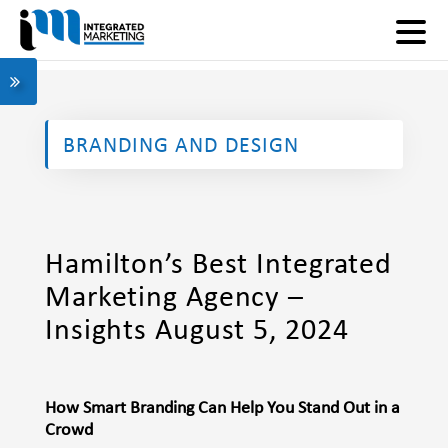
BRANDING AND DESIGN
Hamilton’s Best Integrated
Marketing Agency –
Insights August 5, 2024
How Smart Branding Can Help You Stand Out in a
Crowd