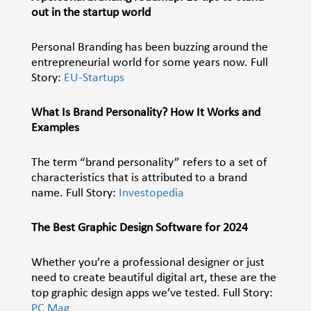
out in the startup world
Personal Branding has been buzzing around the
entrepreneurial world for some years now. Full
Story:
EU-Startups
What Is Brand Personality? How It Works and
Examples
The term “brand personality” refers to a set of
characteristics that is attributed to a brand
name. Full Story:
Investopedia
The Best Graphic Design Software for 2024
Whether you’re a professional designer or just
need to create beautiful digital art, these are the
top graphic design apps we’ve tested. Full Story:
PC Mag