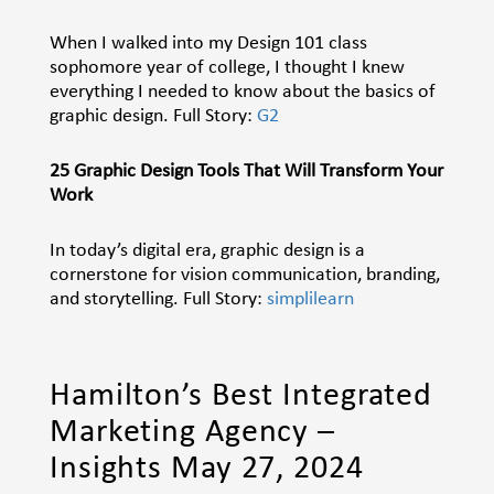
When I walked into my Design 101 class
sophomore year of college, I thought I knew
everything I needed to know about the basics of
graphic design.
Full Story:
G2
25 Graphic Design Tools That Will Transform Your
Work
In today’s digital era, graphic design is a
cornerstone for vision communication, branding,
and storytelling. Full Story:
simplilearn
Hamilton’s Best Integrated
Marketing Agency –
Insights May 27, 2024