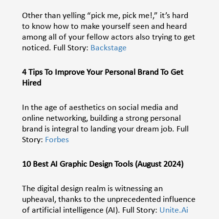
Other than yelling “pick me, pick me!,” it’s hard
to know how to make yourself seen and heard
among all of your fellow actors also trying to get
noticed. Full Story:
Backstage
4 Tips To Improve Your Personal Brand To Get
Hired
In the age of aesthetics on social media and
online networking, building a strong personal
brand is integral to landing your dream job. Full
Story:
Forbes
10 Best AI Graphic Design Tools (August 2024)
The digital design realm is witnessing an
upheaval, thanks to the unprecedented influence
of artificial intelligence (AI). Full Story:
Unite.Ai