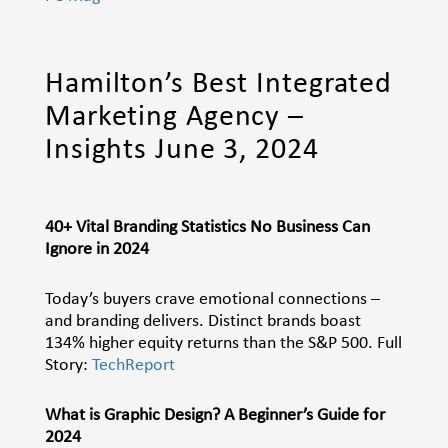
Hamilton’s Best Integrated
Marketing Agency –
Insights June 3, 2024
40+ Vital Branding Statistics No Business Can
Ignore in 2024
Today’s buyers crave emotional connections –
and branding delivers. Distinct brands boast
134% higher equity returns than the S&P 500. Full
Story:
TechReport
What is Graphic Design? A Beginner’s Guide for
2024