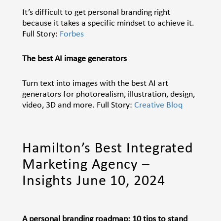
It’s difficult to get personal branding right
because it takes a specific mindset to achieve it.
Full Story:
Forbes
The best AI image generators
Turn text into images with the best AI art
generators for photorealism, illustration, design,
video, 3D and more. Full Story:
Creative Bloq
Hamilton’s Best Integrated
Marketing Agency –
Insights June 10, 2024
A personal branding roadmap: 10 tips to stand