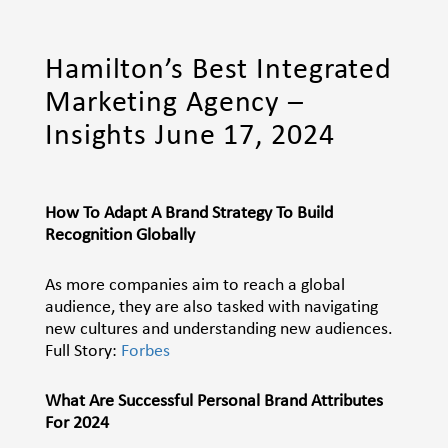
Hamilton’s Best Integrated
Marketing Agency –
Insights June 17, 2024
How To Adapt A Brand Strategy To Build
Recognition Globally
As more companies aim to reach a global
audience, they are also tasked with navigating
new cultures and understanding new audiences.
Full Story:
Forbes
What Are Successful Personal Brand Attributes
For 2024