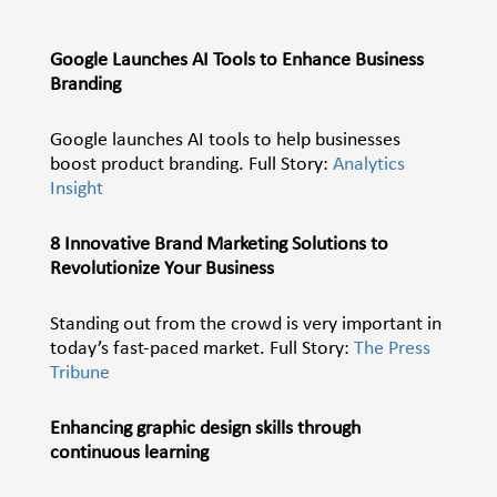
Google Launches AI Tools to Enhance Business
Branding
Google launches AI tools to help businesses
boost product branding. Full Story:
Analytics
Insight
8 Innovative Brand Marketing Solutions to
Revolutionize Your Business
Standing out from the crowd is very important in
today’s fast-paced market. Full Story:
The Press
Tribune
Enhancing graphic design skills through
continuous learning