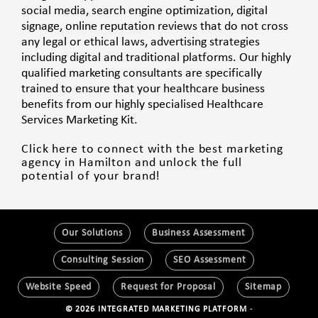
social media, search engine optimization, digital
signage, online reputation reviews that do not cross
any legal or ethical laws, advertising strategies
including digital and traditional platforms. Our highly
qualified marketing consultants are specifically
trained to ensure that your healthcare business
benefits from our highly specialised Healthcare
Services Marketing Kit.
Click here to connect with the best marketing
agency in Hamilton and unlock the full
potential of your brand!
Our Solutions
Business Assessment
Consulting Session
SEO Assessment
Website Speed
Request for Proposal
Sitemap
© 2026 INTEGRATED MARKETING PLATFORM
-