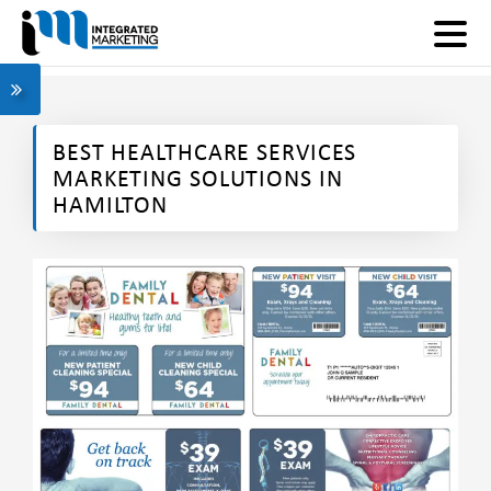
BEST HEALTHCARE SERVICES
MARKETING SOLUTIONS IN
HAMILTON