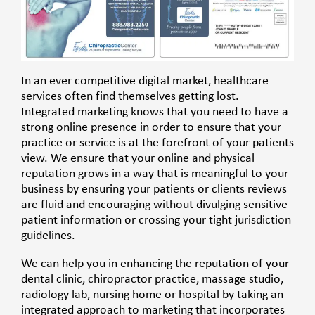
In an ever competitive digital market, healthcare
services often find themselves getting lost.
Integrated marketing knows that you need to have a
strong online presence in order to ensure that your
practice or service is at the forefront of your patients
view. We ensure that your online and physical
reputation grows in a way that is meaningful to your
business by ensuring your patients or clients reviews
are fluid and encouraging without divulging sensitive
patient information or crossing your tight jurisdiction
guidelines.
We can help you in enhancing the reputation of your
dental clinic, chiropractor practice, massage studio,
radiology lab, nursing home or hospital by taking an
integrated approach to marketing that incorporates