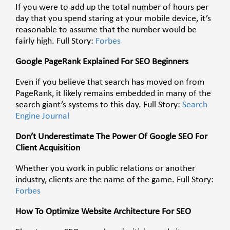
If you were to add up the total number of hours per
day that you spend staring at your mobile device, it’s
reasonable to assume that the number would be
fairly high. Full Story:
Forbes
Google PageRank Explained For SEO Beginners
Even if you believe that search has moved on from
PageRank, it likely remains embedded in many of the
search giant’s systems to this day. Full Story:
Search
Engine Journal
Don’t Underestimate The Power Of Google SEO For
Client Acquisition
Whether you work in public relations or another
industry, clients are the name of the game. Full Story:
Forbes
How To Optimize Website Architecture For SEO