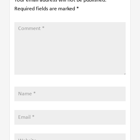
Your email address will not be published.
Required fields are marked
*