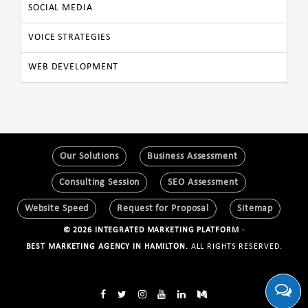
SOCIAL MEDIA
VOICE STRATEGIES
WEB DEVELOPMENT
Our Solutions
Business Assessment
Consulting Session
SEO Assessment
Website Speed
Request for Proposal
Sitemap
© 2026 INTEGRATED MARKETING PLATFORM
-
BEST MARKETING AGENCY IN HAMILTON.
ALL RIGHTS RESERVED.