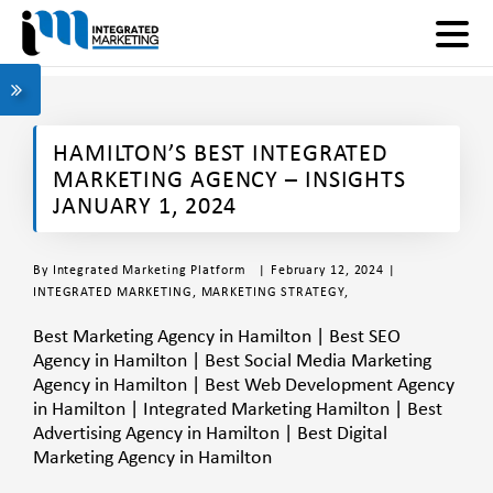
HAMILTON’S BEST INTEGRATED
MARKETING AGENCY – INSIGHTS
JANUARY 1, 2024
By
Integrated Marketing Platform
| February 12, 2024 |
INTEGRATED MARKETING
,
MARKETING STRATEGY
,
Best Marketing Agency in Hamilton | Best SEO
Agency in Hamilton | Best Social Media Marketing
Agency in Hamilton | Best Web Development Agency
in Hamilton | Integrated Marketing Hamilton | Best
Advertising Agency in Hamilton | Best Digital
Marketing Agency in Hamilton