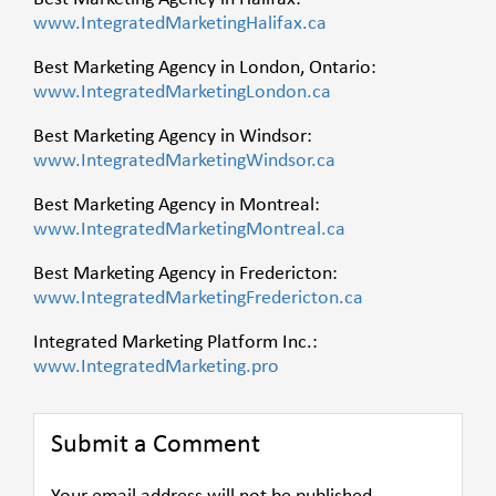
www.IntegratedMarketingHalifax.ca
Best Marketing Agency in London, Ontario:
www.IntegratedMarketingLondon.ca
Best Marketing Agency in Windsor:
www.IntegratedMarketingWindsor.ca
Best Marketing Agency in Montreal:
www.IntegratedMarketingMontreal.ca
Best Marketing Agency in Fredericton:
www.IntegratedMarketingFredericton.ca
Integrated Marketing Platform Inc.:
www.IntegratedMarketing.pro
Submit a Comment