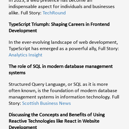
In 2023, a web presence has become an
indispensable aspect for individuals and businesses
alike. Full Story:
TechRound
TypeScript Triumph: Shaping Careers in Frontend
Development
In the ever-evolving landscape of web development,
TypeScript has emerged as a powerful ally,
Full Story:
Analytics Insight
The role of SQL in modern database management
systems
Structured Query Language, or SQL as it is more
often known, is the foundation of modern database
management systems in information technology. Full
Story:
Scottish Business News
Discussing the Concepts and Benefits of Using
Reactive Technologies like React in Website
Development