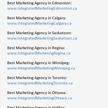
Best Marketing Agency in Edmonton:
www.IntegratedMarketingEdmonton.ca
Best Marketing Agency in Calgary:
www.IntegratedMarketingCalgary.ca
Best Marketing Agency in Saskatoon:
www.IntegratedMarketingSaskatoon.ca
Best Marketing Agency in Regina:
www.IntegratedMarketingRegina.ca
Best Marketing Agency in Winnipeg:
www.IntegratedMarketingWinnipeg.ca
Best Marketing Agency in Toronto:
www.IntegratedMarketingToronto.ca
Best Marketing Agency in Ottawa:
www.IntegratedMarketingOttawa.ca
Best Marketing Agency in Halifax: