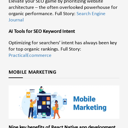
Elevate your SEO game by prioritizing website
architecture – the often overlooked powerhouse for
organic performance. Full Story:
Search Engine
Journal
AI Tools for SEO Keyword Intent
Optimizing for searchers’ intent has always been key
for top organic rankings. Full Story:
PracticalEcommerce
MOBILE MARKETING
Nine key benefits of React Native app development