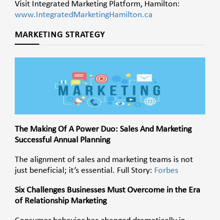
Visit Integrated Marketing Platform, Hamilton:
www.IntegratedMarketingHamilton.ca
MARKETING STRATEGY
The Making Of A Power Duo: Sales And Marketing
Successful Annual Planning
The alignment of sales and marketing teams is not
just beneficial; it’s essential. Full Story:
Forbes
Six Challenges Businesses Must Overcome in the Era
of Relationship Marketing