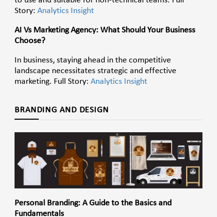
to use and suitable for non-technical teams. Full
Story:
Analytics Insight
AI Vs Marketing Agency: What Should Your Business
Choose?
In business, staying ahead in the competitive
landscape necessitates strategic and effective
marketing. Full Story:
Analytics Insight
BRANDING AND DESIGN
Personal Branding: A Guide to the Basics and
Fundamentals