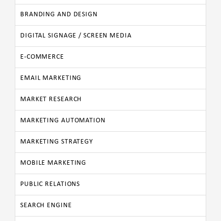
BRANDING AND DESIGN
DIGITAL SIGNAGE / SCREEN MEDIA
E-COMMERCE
EMAIL MARKETING
MARKET RESEARCH
MARKETING AUTOMATION
MARKETING STRATEGY
MOBILE MARKETING
PUBLIC RELATIONS
SEARCH ENGINE