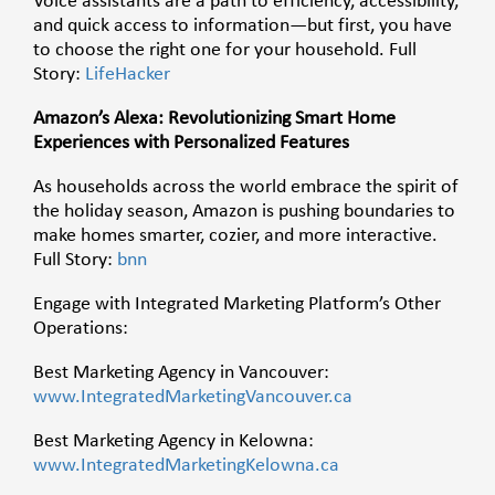
Voice assistants are a path to efficiency, accessibility,
and quick access to information—but first, you have
to choose the right one for your household. Full
Story:
LifeHacker
Amazon’s Alexa: Revolutionizing Smart Home
Experiences with Personalized Features
As households across the world embrace the spirit of
the holiday season, Amazon is pushing boundaries to
make homes smarter, cozier, and more interactive.
Full Story:
bnn
Engage with Integrated Marketing Platform’s Other
Operations:
Best Marketing Agency in Vancouver:
www.IntegratedMarketingVancouver.ca
Best Marketing Agency in Kelowna:
www.IntegratedMarketingKelowna.ca