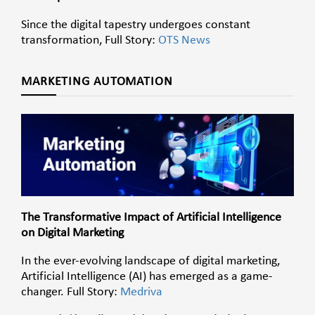
Since the digital tapestry undergoes constant
transformation, Full Story:
OTS News
MARKETING AUTOMATION
The Transformative Impact of Artificial Intelligence
on Digital Marketing
In the ever-evolving landscape of digital marketing,
Artificial Intelligence (AI) has emerged as a game-
changer. Full Story:
Medriva