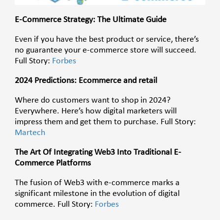
E-Commerce Strategy: The Ultimate Guide
Even if you have the best product or service, there’s
no guarantee your e-commerce store will succeed.
Full Story:
Forbes
2024 Predictions: Ecommerce and retail
Where do customers want to shop in 2024?
Everywhere. Here’s how digital marketers will
impress them and get them to purchase. Full Story:
Martech
The Art Of Integrating Web3 Into Traditional E-
Commerce Platforms
The fusion of Web3 with e-commerce marks a
significant milestone in the evolution of digital
commerce.
Full Story:
Forbes