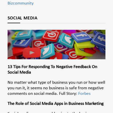
Bizcommunity
SOCIAL MEDIA
13 Tips For Responding To Negative Feedback On
Social Media
No matter what type of business you run or how well
you run it, it seems no business is safe from negative
comments on social media. Full Story:
Forbes
The Role of Social Media Apps in Business Marketing