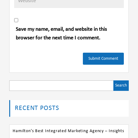
Save my name, email, and website in this
browser for the next time I comment.
Search
for:
RECENT POSTS
Hamilton’s Best Integrated Marketing Agency – Insights