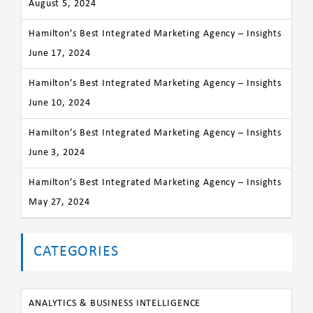
August 5, 2024
Hamilton’s Best Integrated Marketing Agency – Insights
June 17, 2024
Hamilton’s Best Integrated Marketing Agency – Insights
June 10, 2024
Hamilton’s Best Integrated Marketing Agency – Insights
June 3, 2024
Hamilton’s Best Integrated Marketing Agency – Insights
May 27, 2024
CATEGORIES
ANALYTICS & BUSINESS INTELLIGENCE