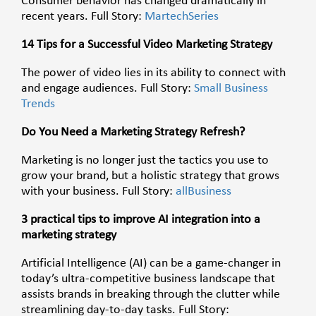
Consumer behavior has changed dramatically in
recent years. Full Story:
MartechSeries
14 Tips for a Successful Video Marketing Strategy
The power of video lies in its ability to connect with
and engage audiences. Full Story:
Small Business
Trends
Do You Need a Marketing Strategy Refresh?
Marketing is no longer just the tactics you use to
grow your brand, but a holistic strategy that grows
with your business. Full Story:
allBusiness
3 practical tips to improve AI integration into a
marketing strategy
Artificial Intelligence (AI) can be a game-changer in
today’s ultra-competitive business landscape that
assists brands in breaking through the clutter while
streamlining day-to-day tasks. Full Story: