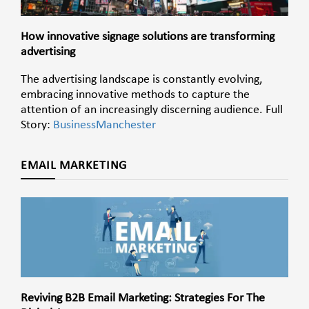
How innovative signage solutions are transforming
advertising
The advertising landscape is constantly evolving,
embracing innovative methods to capture the
attention of an increasingly discerning audience. Full
Story:
BusinessManchester
EMAIL MARKETING
Reviving B2B Email Marketing: Strategies For The