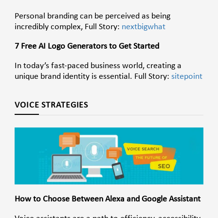
Personal branding can be perceived as being
incredibly complex, Full Story:
nextbigwhat
7 Free AI Logo Generators to Get Started
In today’s fast-paced business world, creating a
unique brand identity is essential. Full Story:
sitepoint
VOICE STRATEGIES
How to Choose Between Alexa and Google Assistant