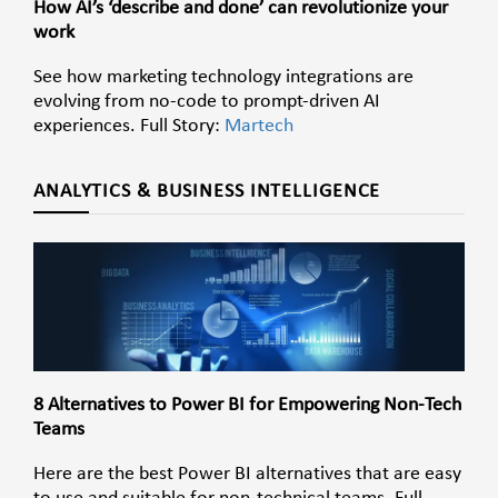
How AI’s ‘describe and done’ can revolutionize your
work
See how marketing technology integrations are
evolving from no-code to prompt-driven AI
experiences. Full Story:
Martech
ANALYTICS & BUSINESS INTELLIGENCE
8 Alternatives to Power BI for Empowering Non-Tech
Teams
Here are the best Power BI alternatives that are easy