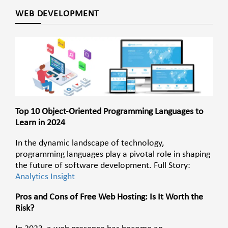
WEB DEVELOPMENT
Top 10 Object-Oriented Programming Languages to
Learn in 2024
In the dynamic landscape of technology,
programming languages play a pivotal role in shaping
the future of software development. Full Story:
Analytics Insight
Pros and Cons of Free Web Hosting: Is It Worth the
Risk?