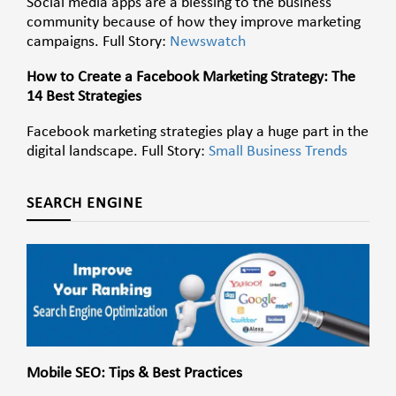
Social media apps are a blessing to the business
community because of how they improve marketing
campaigns. Full Story:
Newswatch
How to Create a Facebook Marketing Strategy: The
14 Best Strategies
Facebook marketing strategies play a huge part in the
digital landscape. Full Story:
Small Business Trends
SEARCH ENGINE
Mobile SEO: Tips & Best Practices