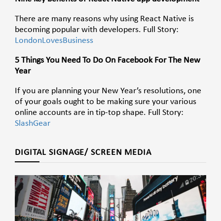
There are many reasons why using React Native is
becoming popular with developers. Full Story:
LondonLovesBusiness
5 Things You Need To Do On Facebook For The New
Year
If you are planning your New Year’s resolutions, one
of your goals ought to be making sure your various
online accounts are in tip-top shape. Full Story:
SlashGear
DIGITAL SIGNAGE/ SCREEN MEDIA