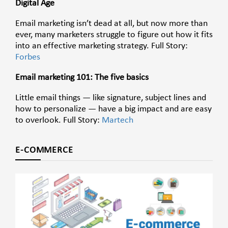
Digital Age
Email marketing isn’t dead at all, but now more than
ever, many marketers struggle to figure out how it fits
into an effective marketing strategy. Full Story:
Forbes
Email marketing 101: The five basics
Little email things — like signature, subject lines and
how to personalize — have a big impact and are easy
to overlook. Full Story:
Martech
E-COMMERCE