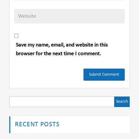
Save my name, email, and website in this
browser for the next time I comment.
Search
for:
RECENT POSTS