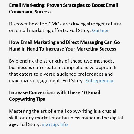
Email Marketing: Proven Strategies to Boost Email
Conversion Success
Discover how top CMOs are driving stronger returns
on email marketing efforts. Full Story:
Gartner
How Email Marketing and Direct Messaging Can Go
Hand in Hand To Increase Your Marketing Success
By blending the strengths of these two methods,
businesses can create a comprehensive approach
that caters to diverse audience preferences and
maximizes engagement. Full Story:
Entrepreneur
Increase Conversions with These 10 Email
Copywriting Tips
Mastering the art of email copywriting is a crucial
skill for any marketer or business owner in the digital
age. Full Story:
startup.info