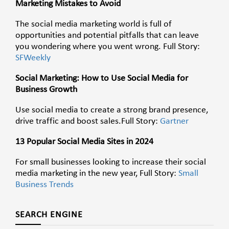
Marketing Mistakes to Avoid
The social media marketing world is full of
opportunities and potential pitfalls that can leave
you wondering where you went wrong.
Full Story:
SFWeekly
Social Marketing: How to Use Social Media for
Business Growth
Use social media to create a strong brand presence,
drive traffic and boost
sales
.
Full Story:
Gartner
13 Popular Social Media Sites in 2024
For small businesses looking to increase their social
media marketing in the new year, Full Story:
Small
Business Trends
SEARCH ENGINE