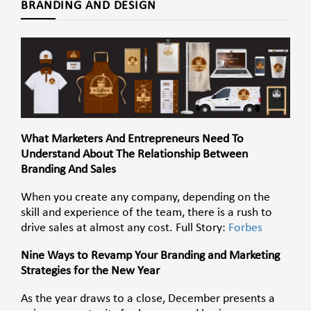
BRANDING AND DESIGN
What Marketers And Entrepreneurs Need To
Understand About The Relationship Between
Branding And Sales
When you create any company, depending on the
skill and experience of the team, there is a rush to
drive sales at almost any cost. Full Story:
Forbes
Nine Ways to Revamp Your Branding and Marketing
Strategies for the New Year
As the year draws to a close, December presents a