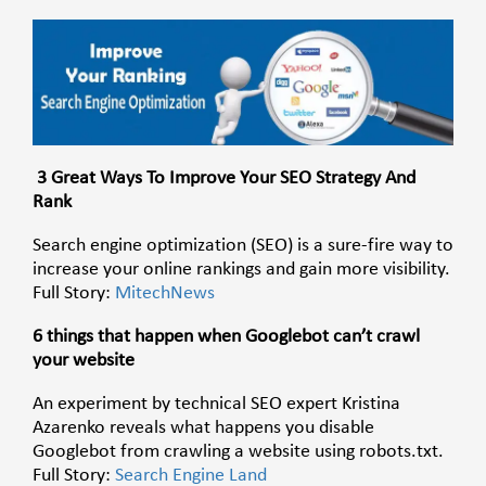
3 Great Ways To Improve Your SEO Strategy And
Rank
Search engine optimization (SEO) is a sure-fire way to
increase your online rankings and gain more visibility.
Full Story:
MitechNews
6 things that happen when Googlebot can’t crawl
your website
An experiment by technical SEO expert Kristina
Azarenko reveals what happens you disable
Googlebot from crawling a website using robots.txt.
Full Story:
Search Engine Land