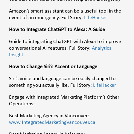
Amazon’s smart assistant can be a useful tool in the
event of an emergency. Full Story:
LifeHacker
How to Integrate ChatGPT to Alexa: A Guide
Guide to integrating ChatGPT with Alexa to improve
conversational AI features. Full Story:
Analytics
Insight
How to Change Siri’s Accent or Language
Siri’s voice and language can be easily changed to
something you actually like. Full Story:
LifeHacker
Engage with Integrated Marketing Platform’s Other
Operations:
Best Marketing Agency in Vancouver:
www.IntegratedMarketingVancouver.ca