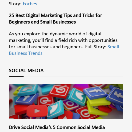
Story:
Forbes
25 Best Digital Marketing Tips and Tricks for
Beginners and Small Businesses
As you explore the dynamic world of digital
marketing, you’ll find a field rich with opportunities
for small businesses and beginners. Full Story:
Small
Business Trends
SOCIAL MEDIA
Drive Social Media’s 5 Common Social Media