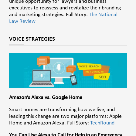
unique opportunity for lawyers and business
executives to reassess and revitalize their branding
and marketing strategies. Full Story:
The National
Law Review
VOICE STRATEGIES
Amazon’s Alexa vs. Google Home
Smart homes are transforming how we live, and
leading this change are two major platforms: Apple
Home and Amazon Alexa. Full Story:
TechRound
You Can Use Alexa to Call for Help in an Emergency