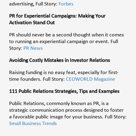
advertising, Full Story:
Forbes
PR for Experiential Campaigns: Making Your
Activation Stand Out
PR should never be a second thought when it comes
to running an experiential campaign or event. Full
Story:
PR News
Avoiding Costly Mistakes in Investor Relations
Raising funding is no easy feat, especially for first-
time founders. Full Story:
CEOWORLD Magazine
111 Public Relations Strategies, Tips and Examples
Public Relations, commonly known as PR, is a
strategic communication process designed to foster
a favorable public image for your business. Full Story:
Small Business Trends