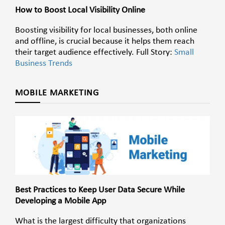
How to Boost Local Visibility Online
Boosting visibility for local businesses, both online
and offline, is crucial because it helps them reach
their target audience effectively. Full Story:
Small
Business Trends
MOBILE MARKETING
Best Practices to Keep User Data Secure While
Developing a Mobile App
What is the largest difficulty that organizations