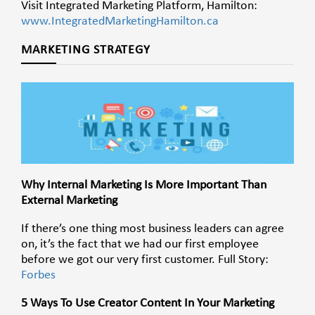
Visit Integrated Marketing Platform, Hamilton:
www.IntegratedMarketingHamilton.ca
MARKETING STRATEGY
Why Internal Marketing Is More Important Than
External Marketing
If there’s one thing most business leaders can agree
on, it’s the fact that we had our first employee
before we got our very first customer. Full Story:
Forbes
5 Ways To Use Creator Content In Your Marketing