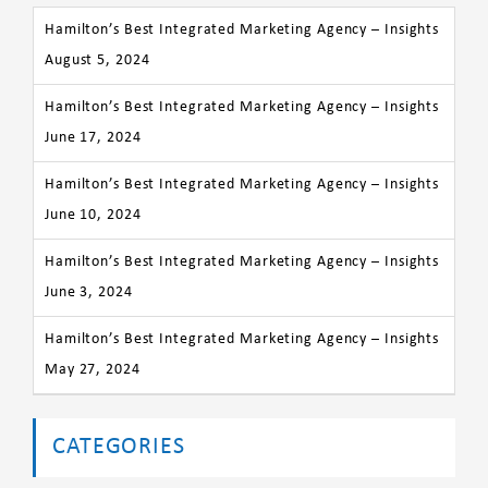
Hamilton’s Best Integrated Marketing Agency – Insights
August 5, 2024
Hamilton’s Best Integrated Marketing Agency – Insights
June 17, 2024
Hamilton’s Best Integrated Marketing Agency – Insights
June 10, 2024
Hamilton’s Best Integrated Marketing Agency – Insights
June 3, 2024
Hamilton’s Best Integrated Marketing Agency – Insights
May 27, 2024
CATEGORIES