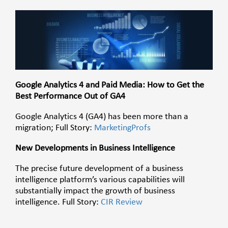
Google Analytics 4 and Paid Media: How to Get the
Best Performance Out of GA4
Google Analytics 4 (GA4) has been more than a
migration; Full Story:
MarketingProfs
New Developments in Business Intelligence
The precise future development of a business
intelligence platform’s various capabilities will
substantially impact the growth of business
intelligence.
Full Story:
CIR Review