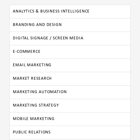
ANALYTICS & BUSINESS INTELLIGENCE
BRANDING AND DESIGN
DIGITAL SIGNAGE / SCREEN MEDIA
E-COMMERCE
EMAIL MARKETING
MARKET RESEARCH
MARKETING AUTOMATION
MARKETING STRATEGY
MOBILE MARKETING
PUBLIC RELATIONS