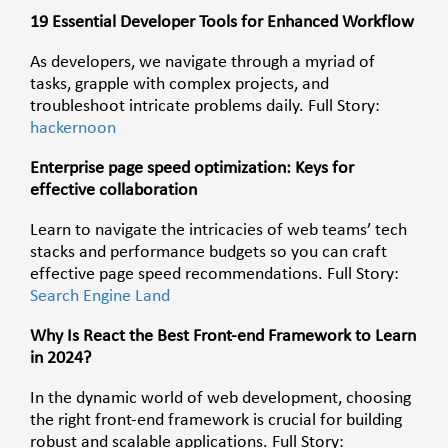
19 Essential Developer Tools for Enhanced Workflow
As developers, we navigate through a myriad of
tasks, grapple with complex projects, and
troubleshoot intricate problems daily. Full Story:
hackernoon
Enterprise page speed optimization: Keys for
effective collaboration
Learn to navigate the intricacies of web teams’ tech
stacks and performance budgets so you can craft
effective page speed recommendations. Full Story:
Search Engine Land
Why Is React the Best Front-end Framework to Learn
in 2024?
In the dynamic world of web development, choosing
the right front-end framework is crucial for building
robust and scalable applications. Full Story: