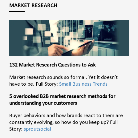
MARKET RESEARCH
132 Market Research Questions to Ask
Market research sounds so formal. Yet it doesn’t
have to be. Full Story:
Small Business Trends
5 overlooked B2B market research methods for
understanding your customers
Buyer behaviors and how brands react to them are
constantly evolving, so how do you keep up? Full
Story:
sproutsocial