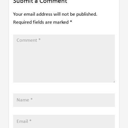
Submit a Comment
Your email address will not be published.
Required fields are marked
*