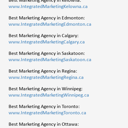
Best Marketing Agency in Kelowna:
www.IntegratedMarketingKelowna.ca
Best Marketing Agency in Edmonton:
www.IntegratedMarketingEdmonton.ca
Best Marketing Agency in Calgary:
www.IntegratedMarketingCalgary.ca
Best Marketing Agency in Saskatoon:
www.IntegratedMarketingSaskatoon.ca
Best Marketing Agency in Regina:
www.IntegratedMarketingRegina.ca
Best Marketing Agency in Winnipeg:
www.IntegratedMarketingWinnipeg.ca
Best Marketing Agency in Toronto:
www.IntegratedMarketingToronto.ca
Best Marketing Agency in Ottawa: