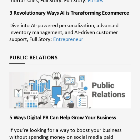
mortar sales, Full Story: Full Story:
Forbes
3 Revolutionary Ways AI is Transforming Ecommerce
Dive into AI-powered personalization, advanced
inventory management, and AI-driven customer
support, Full Story:
Entrepreneur
PUBLIC RELATIONS
5 Ways Digital PR Can Help Grow Your Business
If you’re looking for a way to boost your business
without spending money on social media paid