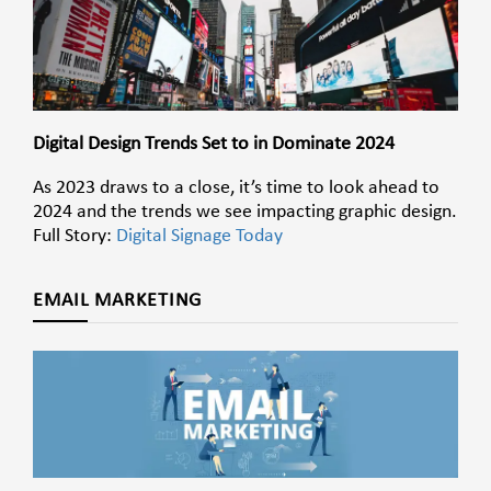
Digital Design Trends Set to in Dominate 2024
As 2023 draws to a close, it’s time to look ahead to
2024 and the trends we see impacting graphic design.
Full Story:
Digital Signage Today
EMAIL MARKETING