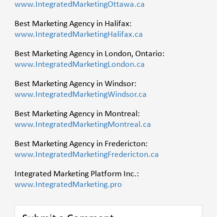
www.IntegratedMarketingOttawa.ca
Best Marketing Agency in Halifax:
www.IntegratedMarketingHalifax.ca
Best Marketing Agency in London, Ontario:
www.IntegratedMarketingLondon.ca
Best Marketing Agency in Windsor:
www.IntegratedMarketingWindsor.ca
Best Marketing Agency in Montreal:
www.IntegratedMarketingMontreal.ca
Best Marketing Agency in Fredericton:
www.IntegratedMarketingFredericton.ca
Integrated Marketing Platform Inc.:
www.IntegratedMarketing.pro