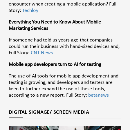
encounter when creating a mobile application? Full
Story:
Techloy
Everything You Need to Know About Mobile
Marketing Services
If someone had told us years ago that companies
could run their business with hand-sized devices and,
Full Story:
CNT News
Mobile app developers turn to AI for testing
The use of AI tools for mobile app development and
testing is growing, and developers and testers are
keen to further expand the use of these tools,
according to a new report. Full Story:
betanews
DIGITAL SIGNAGE/ SCREEN MEDIA