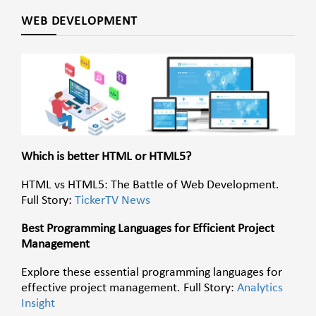
WEB DEVELOPMENT
Which is better HTML or HTML5?
HTML vs HTML5: The Battle of Web Development.
Full Story:
TickerTV News
Best Programming Languages for Efficient Project
Management
Explore these essential programming languages for
effective project management. Full Story:
Analytics
Insight