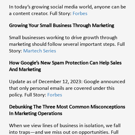
In today’s growing social media world, anyone can be
a content creator. Full Story:
Forbes
Growing Your Small Business Through Marketing
Small businesses working to drive growth through
marketing should follow several important steps. Full
Story:
Martech Series
How Google’s New Spam Protection Can Help Sales
And Marketing
Update as of December 12, 2023: Google announced
that only personal emails are covered under this
policy. Full Story:
Forbes
Debunking The Three Most Common Misconceptions
In Marketing Operations
When we view lines of business in isolation, we fall
into traps—and we miss out on opportunities. Full