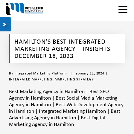
HAMILTON’S BEST INTEGRATED
MARKETING AGENCY – INSIGHTS
DECEMBER 18, 2023
By
Integrated Marketing Platform
| February 12, 2024 |
INTEGRATED MARKETING
,
MARKETING STRATEGY
,
Best Marketing Agency in Hamilton | Best SEO
Agency in Hamilton | Best Social Media Marketing
Agency in Hamilton | Best Web Development Agency
in Hamilton | Integrated Marketing Hamilton | Best
Advertising Agency in Hamilton | Best Digital
Marketing Agency in Hamilton