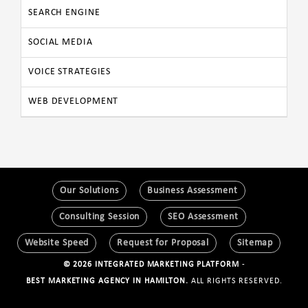
SEARCH ENGINE
SOCIAL MEDIA
VOICE STRATEGIES
WEB DEVELOPMENT
Our Solutions
Business Assessment
Consulting Session
SEO Assessment
Website Speed
Request for Proposal
Sitemap
© 2026 INTEGRATED MARKETING PLATFORM
-
BEST MARKETING AGENCY IN HAMILTON.
ALL RIGHTS RESERVED.