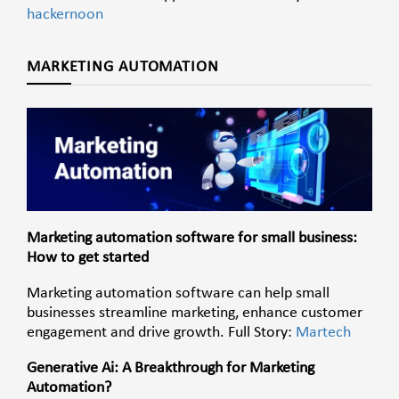
hackernoon
MARKETING AUTOMATION
Marketing automation software for small business:
How to get started
Marketing automation software can help small
businesses streamline marketing, enhance
customer
engagement and drive growth. Full Story:
Martech
Generative Ai: A Breakthrough for Marketing
Automation?