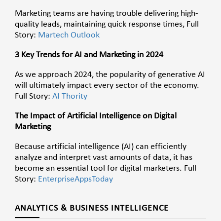
Marketing teams are having trouble delivering high-
quality leads, maintaining quick response times, Full
Story:
Martech Outlook
3 Key Trends for AI and Marketing in 2024
As we approach 2024, the popularity of generative AI
will ultimately impact every sector of the economy.
Full Story:
AI Thority
The Impact of Artificial Intelligence on Digital
Marketing
Because artificial intelligence (AI) can efficiently
analyze and interpret vast amounts of data, it has
become an essential tool for digital marketers. Full
Story:
EnterpriseAppsToday
ANALYTICS & BUSINESS INTELLIGENCE