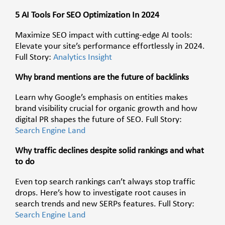
5 AI Tools For SEO Optimization In 2024
Maximize SEO impact with cutting-edge AI tools:
Elevate your site’s performance effortlessly in 2024.
Full Story:
Analytics Insight
Why brand mentions are the future of backlinks
Learn why Google’s emphasis on entities makes
brand visibility crucial for organic growth and how
digital PR shapes the future of SEO. Full Story:
Search Engine Land
Why traffic declines despite solid rankings and what
to do
Even top search rankings can’t always stop traffic
drops. Here’s how to investigate root causes in
search trends and new SERPs features. Full Story:
Search Engine Land