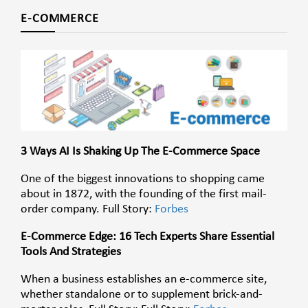
E-COMMERCE
3 Ways AI Is Shaking Up The E-Commerce Space
One of the biggest innovations to shopping came
about in 1872, with the founding of the first mail-
order company. Full Story:
Forbes
E-Commerce Edge: 16 Tech Experts Share Essential
Tools And Strategies
When a business establishes an e-commerce site,
whether standalone or to supplement brick-and-