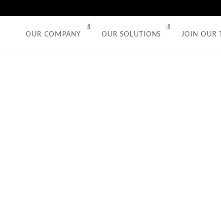
OUR COMPANY
OUR SOLUTIONS
JOIN OUR