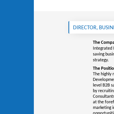
DIRECTOR, BUSI
The Compa
Integrated 
saving busi
strategy.
The Positio
The highly 
Development
level B2B s
by recruiti
Consultants
at the fore
marketing i
opportuniti