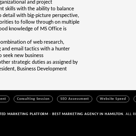
ganizational and project
skills with the ability to balance
o detail with big-picture perspective,
rities to follow through on multiple
ood knowledge of MS Office is
 combination of web research,
 and email tactics with a hunter
o seek new business
ther strategic duties as assigned by
resident, Business Development
ment
Consulting Session
SEO Assessment
Website Speed
ATED MARKETING PLATFORM
-
BEST MARKETING AGENCY IN HAMILTON.
ALL R