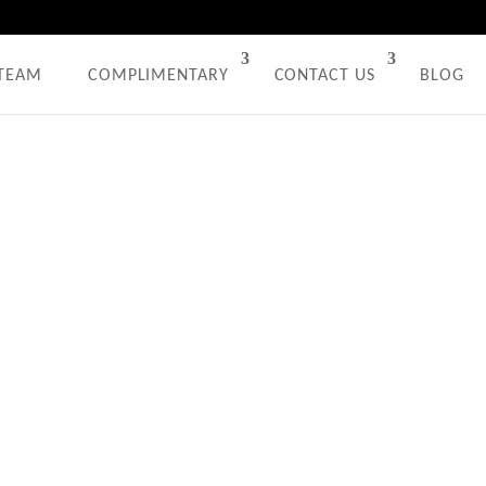
 TEAM
COMPLIMENTARY
CONTACT US
BLOG