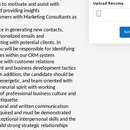
Upload Resume
 to motivate and assist with
d providing insights
tomers with Marketing Consultants as
e in generating new contacts,
rsonalized emails and
ng with potential clients. In
u will be responsible for identifying
ies within our CRM system
e with customer relations
 and business development tactics
 In addition, the candidate should be
energetic, and team-oriented with
neurial spirit with working
f professional business culture and
etiquette
t oral and written communication
required and must be demonstrated
eptional interpersonal skills and the
uild strong strategic relationships