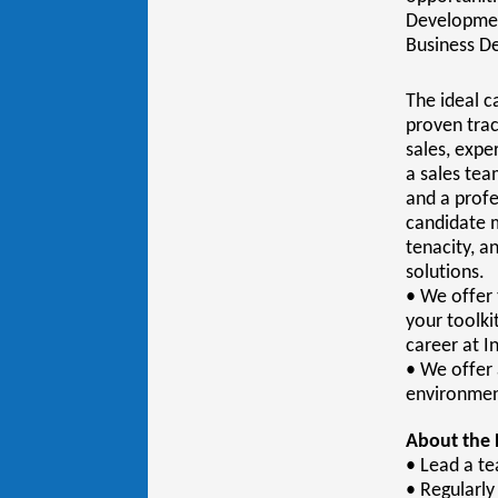
Development
Business D
The ideal c
proven trac
sales, expe
a sales te
and a profe
candidate m
tenacity, a
solutions.
• We offer 
your toolki
career at I
• We offer 
environment
About the 
• Lead a t
• Regularl