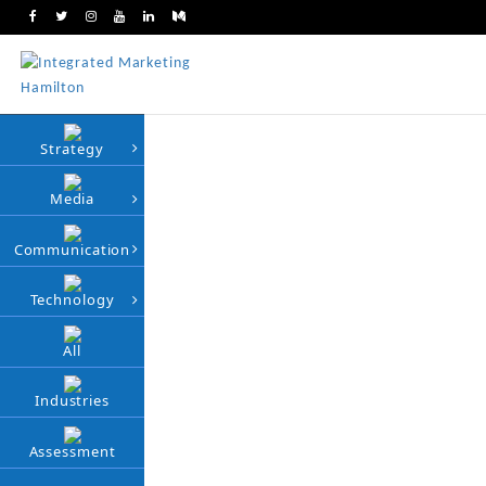
Strategy
Media
Communication
Technology
All
Industries
Assessment