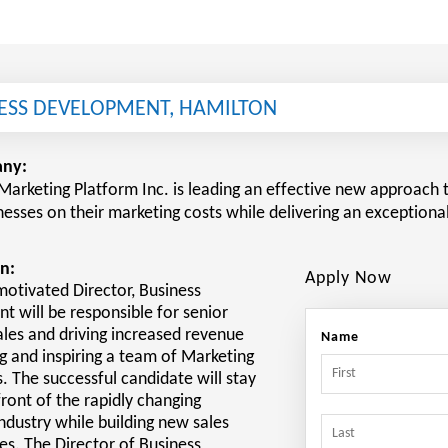
NESS DEVELOPMENT, HAMILTON
ny:
Marketing Platform Inc. is leading an effective new approach t
nesses on their marketing costs while delivering an exceptiona
n:
Apply Now
motivated Director, Business
 will be responsible for senior
ales and driving increased revenue
Name
ng and inspiring a team of Marketing
. The successful candidate will stay
front of the rapidly changing
ndustry while building new sales
es. The Director of Business