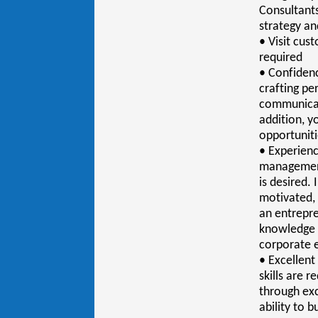
Consultants
strategy an
• Visit cus
required
• Confidenc
crafting pe
communicati
addition, yo
opportunit
• Experienc
management
is desired.
motivated, 
an entrepre
knowledge o
corporate 
• Excellen
skills are 
through exc
ability to b