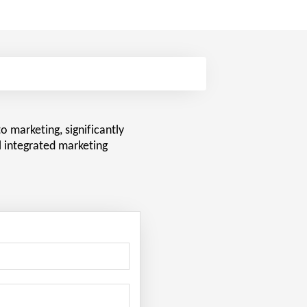
o marketing, significantly
l integrated marketing