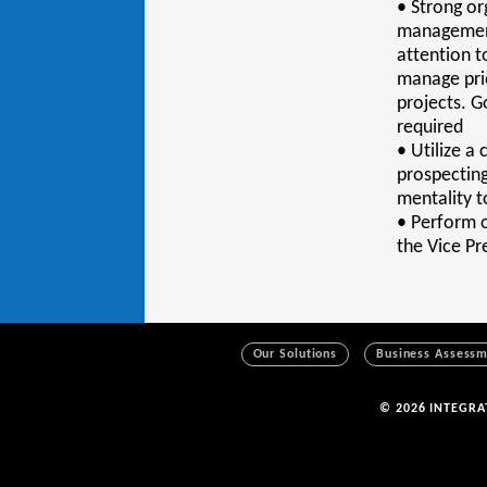
• Strong or
management 
attention t
manage prio
projects. G
required
• Utilize a
prospecting
mentality t
• Perform o
the Vice P
Our Solutions
Business Assess
© 2026 INTEGR