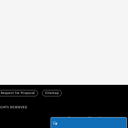
Request for Proposal
Sitemap
IGHTS RESERVED.