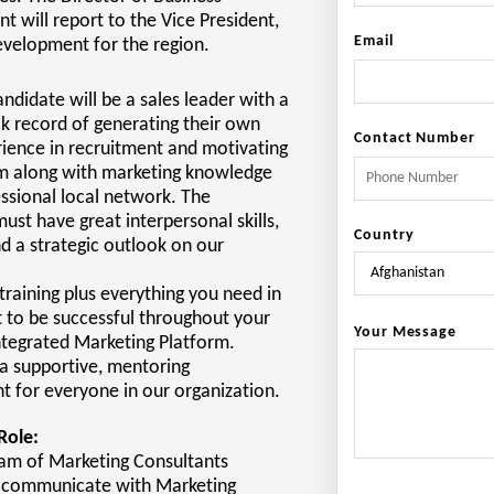
 will report to the Vice President,
Email
evelopment for the region.
andidate will be a sales leader with a
k record of generating their own
Contact Number
rience in recruitment and motivating
am along with marketing knowledge
ssional local network. The
ust have great interpersonal skills,
Country
nd a strategic outlook on our
training plus everything you need in
t to be successful throughout your
Your Message
ntegrated Marketing Platform.
a supportive, mentoring
 for everyone in our organization.
Role:
eam of Marketing Consultants
y communicate with Marketing